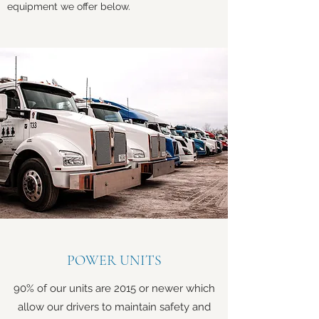
equipment we offer below.
POWER UNITS
90% of our units are 2015 or newer which
allow our drivers to maintain safety and