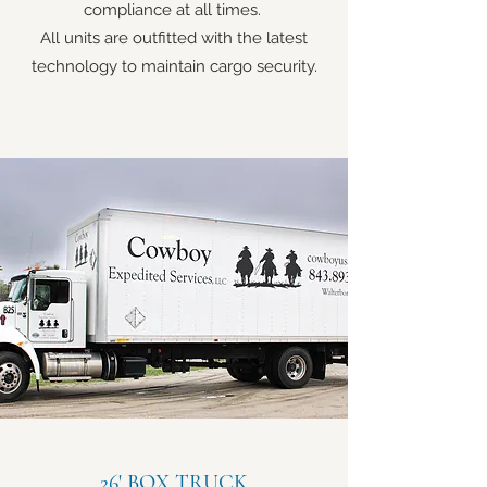
compliance at all times.
All units are outfitted with the latest
technology to maintain cargo security.
26' BOX TRUCK