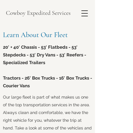
Cowboy Expedited Services
Learn About Our Fleet
20' + 40' Chassis - 53' Flatbeds - 53'
Stepdecks - 53' Dry Vans - 53' Reefers -
Specialized Trailers
Tractors - 26' Box Trucks - 16' Box Trucks -
Courier Vans
Our large fleet is part of what makes us one
of the top transportation services in the area.
Always clean and comfortable, we have the
right vehicle for you, whatever the trip at
hand. Take a look at some of the vehicles and