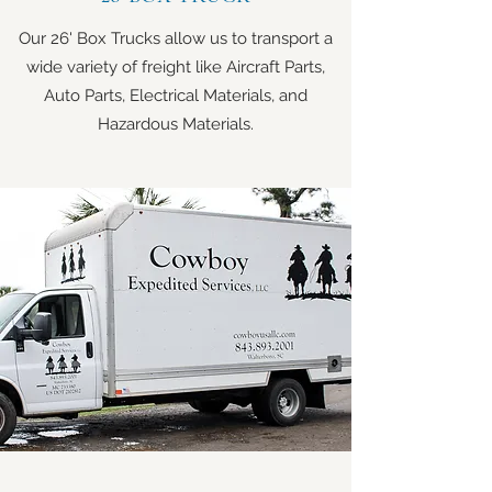
Our 26' Box Trucks allow us to transport a
wide variety of freight like Aircraft Parts,
Auto Parts, Electrical Materials, and
Hazardous Materials.